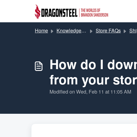
Skip to main content
Home
Knowledge base
Store FAQs
Shipp
How do I down
from your sto
Modified on Wed, Feb 11 at 11:05 AM