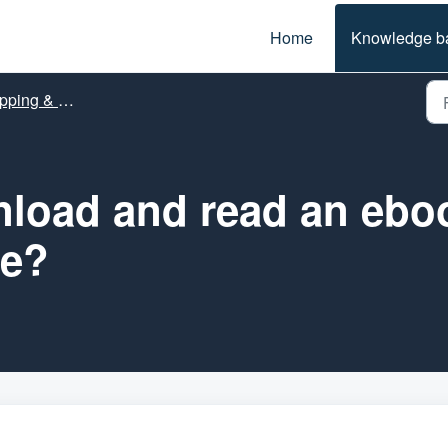
Home
Knowledge b
ing & Orders
load and read an ebo
re?