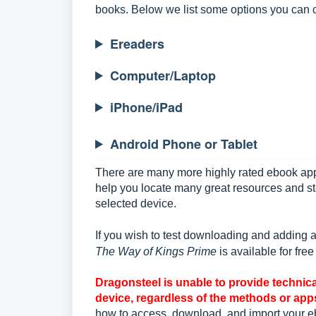
books. Below we list some options you can c
Ereaders
Computer/Laptop
iPhone/iPad
Android Phone or Tablet
There are many more highly rated ebook app
help you locate many great resources and st
selected device.
If you wish to test downloading and adding
The Way of Kings Prime
is available for fre
Dragonsteel is unable to provide technica
device, regardless of the methods or app
how to access, download, and import your e