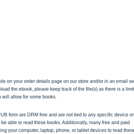
ble on your order details page on our store and/or in an email se
ad the ebook, please keep track of the file(s) as there is a limit
will allow for some books.
 form are DRM free and are not tied to any specific device or
 be able to read these books. Additionally, many free and paid
ing your computer, laptop, phone, or tablet devices to read thes