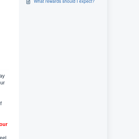
What rewards should I expect?
may
our
f
your
eel