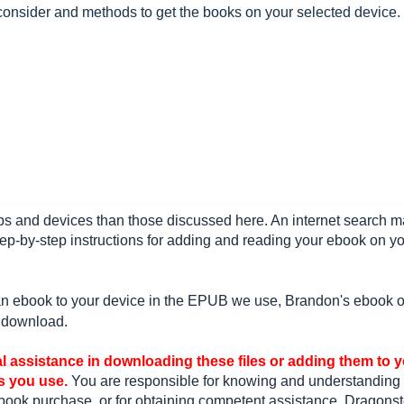
onsider and methods to get the books on your selected device.
s and devices than those discussed here. An internet search 
ep-by-step instructions for adding and reading your ebook on y
 an ebook to your device in the EPUB we use, Brandon's ebook o
e download.
l assistance in downloading these files or adding them to 
s you use.
You are responsible for knowing and understanding
book purchase, or for obtaining competent assistance. Dragonst