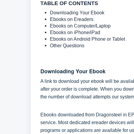
TABLE OF CONTENTS
Downloading Your Ebook
Ebooks on Ereaders
Ebooks on Computer/Laptop
Ebooks on iPhone/iPad
Ebooks on Android Phone or Tablet
Other Questions
Downloading Your Ebook
A link to download your ebook will be availa
after your order is complete. When you downlo
the number of download attempts our system 
Ebooks downloaded from Dragonsteel in EPUB
service. Most dedicated ereader devices will
programs or applications are available for us