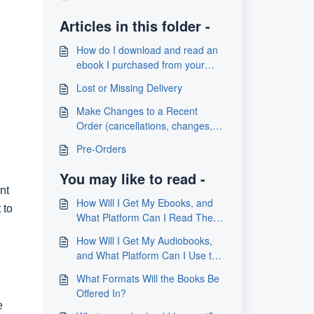
Articles in this folder -
How do I download and read an
ebook I purchased from your
store?
Lost or Missing Delivery
Make Changes to a Recent
Order (cancellations, changes,
address updates)
Pre-Orders
You may like to read -
nt
How Will I Get My Ebooks, and
 to
What Platform Can I Read Them
On
How Will I Get My Audiobooks,
and What Platform Can I Use to
Listen to Them?
What Formats Will the Books Be
Offered In?
e