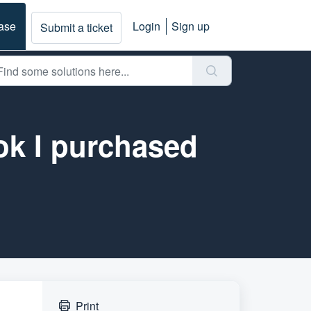
ase
Login
Sign up
Submit a ticket
ok I purchased
Print