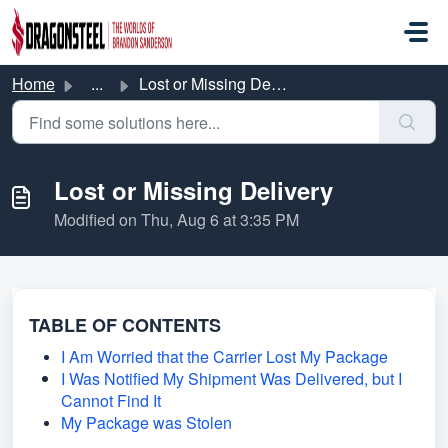
Skip to main content
Home
...
Lost or Missing Delivery
Lost or Missing Delivery
Modified on Thu, Aug 6 at 3:35 PM
TABLE OF CONTENTS
I Am Worried that the Carrier Lost My Package
I Was Notified My Shipment Was Delivered, but I
Cannot Find It
My Package was Stolen