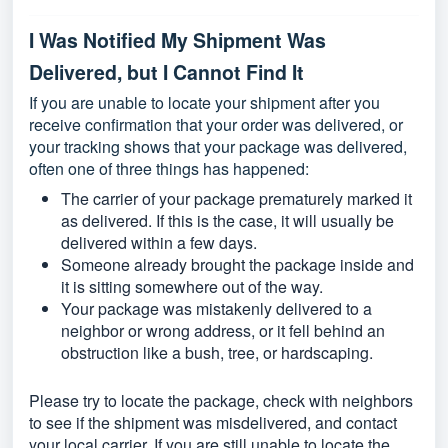
I Was Notified My Shipment Was
Delivered, but I Cannot Find It
If you are unable to locate your shipment after you
receive confirmation that your order was delivered, or
your tracking shows that your package was delivered,
often one of three things has happened:
The carrier of your package prematurely marked it
as delivered. If this is the case, it will usually be
delivered within a few days.
Someone already brought the package inside and
it is sitting somewhere out of the way.
Your package was mistakenly delivered to a
neighbor or wrong address, or it fell behind an
obstruction like a bush, tree, or hardscaping.
Please try to locate the package, check with neighbors
to see if the shipment was misdelivered, and contact
your local carrier. If you are still unable to locate the