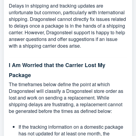
Delays in shipping and tracking updates are
unfortunate but common, particularly with international
shipping. Dragonsteel cannot directly fix issues related
to delays once a package is in the hands of a shipping
carrier. However, Dragonsteel support is happy to help
answer questions and offer suggestions if an issue
with a shipping carrier does arise.
I Am Worried that the Carrier Lost My
Package
The timeframes below define the point at which
Dragonsteel will classify a Dragonsteel store order as
lost and work on sending a replacement. While
shipping delays are frustrating, a replacement cannot
be generated before the times as defined below:
If the tracking information on a domestic package
has not updated for at least one month, the