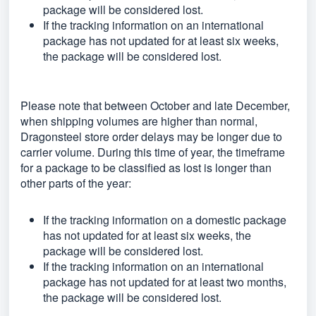
package will be considered lost.
If the tracking information on an international
package has not updated for at least six weeks,
the package will be considered lost.
Please note that between October and late December,
when shipping volumes are higher than normal,
Dragonsteel store order delays may be longer due to
carrier volume. During this time of year, the timeframe
for a package to be classified as lost is longer than
other parts of the year:
If the tracking information on a domestic package
has not updated for at least six weeks, the
package will be considered lost.
If the tracking information on an international
package has not updated for at least two months,
the package will be considered lost.