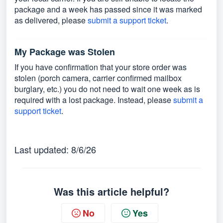
package and a week has passed since it was marked
as delivered, please
submit a support ticket
.
My Package was Stolen
If you have confirmation that your store order was
stolen (porch camera, carrier confirmed mailbox
burglary, etc.) you do not need to wait one week as is
required with a lost package. Instead, please
submit a
support ticket
.
Last updated: 8/6/26
Was this article helpful?
No
Yes