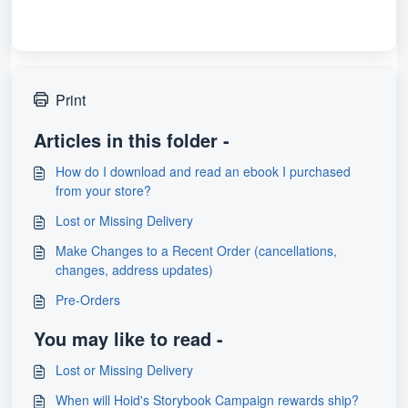
Print
Articles in this folder -
How do I download and read an ebook I purchased
from your store?
Lost or Missing Delivery
Make Changes to a Recent Order (cancellations,
changes, address updates)
Pre-Orders
You may like to read -
Lost or Missing Delivery
When will Hoid's Storybook Campaign rewards ship?